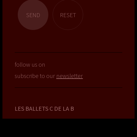
follow us on
subscribe to our
newsletter
LES BALLETS C DE LA B
the company