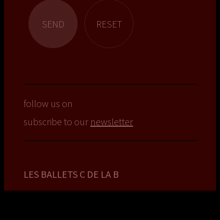
follow us on
subscribe to our
newsletter
LES BALLETS C DE LA B
the company